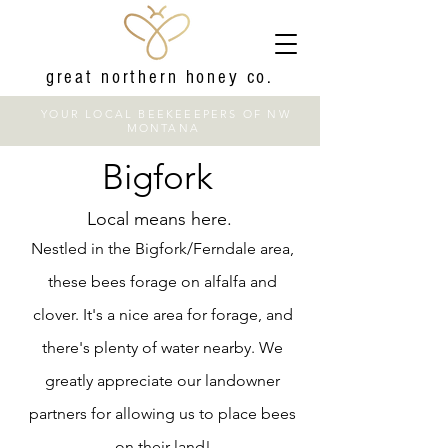
great northern honey co.
YOUR LOCAL BEEKEEEPERS OF NW
MONTANA
Bigfork
Local means here.
Nestled in the Bigfork/Ferndale area,
these bees forage on alfalfa and
clover. It's a nice area for forage, and
there's plenty of water nearby. We
greatly appreciate our landowner
partners for allowing us to place bees
on their land!