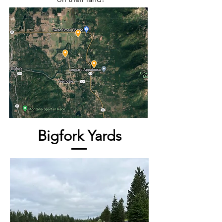
Bigfork Yards